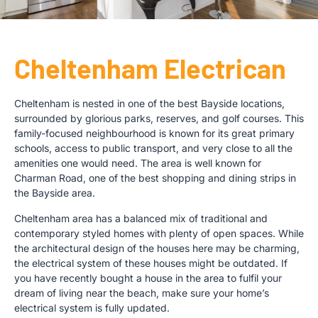
Cheltenham Electrican
Cheltenham is nested in one of the best Bayside locations,
surrounded by glorious parks, reserves, and golf courses. This
family-focused neighbourhood is known for its great primary
schools, access to public transport, and very close to all the
amenities one would need. The area is well known for
Charman Road, one of the best shopping and dining strips in
the Bayside area.
Cheltenham area has a balanced mix of traditional and
contemporary styled homes with plenty of open spaces. While
the architectural design of the houses here may be charming,
the electrical system of these houses might be outdated. If
you have recently bought a house in the area to fulfil your
dream of living near the beach, make sure your home’s
electrical system is fully updated.