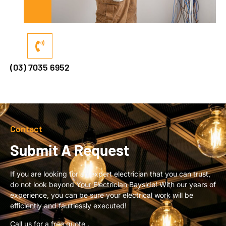
(03) 7035 6952
Contact
Submit A Request
If you are looking for an expert electrician that you can trust,
do not look beyond Your Electrician Bayside! With our years of
experience, you can be sure your electrical work will be
efficiently and faultlessly executed!
Call us for a free quote .