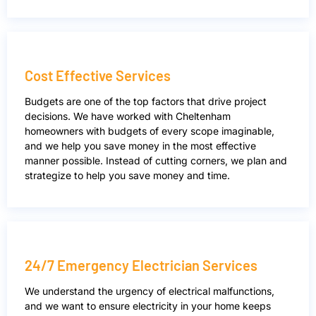
Cost Effective Services
Budgets are one of the top factors that drive project
decisions. We have worked with Cheltenham
homeowners with budgets of every scope imaginable,
and we help you save money in the most effective
manner possible. Instead of cutting corners, we plan and
strategize to help you save money and time.
24/7 Emergency Electrician Services
We understand the urgency of electrical malfunctions,
and we want to ensure electricity in your home keeps