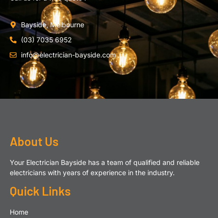
Bayside, Melbourne
(03) 7035 6952
info@electrician-bayside.com
About Us
Your Electrician Bayside has a team of qualified and reliable
electricians with years of experience in the industry.
Quick Links
Home