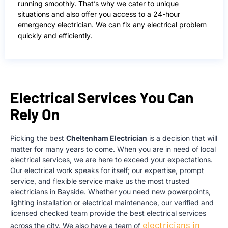
running smoothly. That’s why we cater to unique
situations and also offer you access to a 24-hour
emergency electrician. We can fix any electrical problem
quickly and efficiently.
Electrical Services You Can
Rely On
Picking the best
Cheltenham Electrician
is a decision that will
matter for many years to come. When you are in need of local
electrical services, we are here to exceed your expectations.
Our electrical work speaks for itself; our expertise, prompt
service, and flexible service make us the most trusted
el
ectricians in Bayside. Whether you need new powerpoints,
lighting installation or electrical maintenance, our verified and
licensed checked team provide the best electrical services
electricians in
across the city. We also have a team of