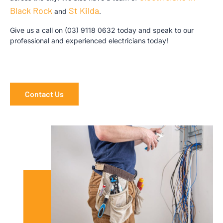
Black Rock
St Kilda
and
.
Give us a call on
(03) 9118 0632
today and speak to our
professional and experienced electricians today!
Contact Us