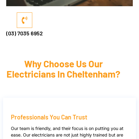
(03) 7035 6952
Why Choose Us Our
Electricians In Cheltenham?
Professionals You Can Trust
Our team is friendly, and their focus is on putting you at
ease. Our electricians are not just highly trained but are