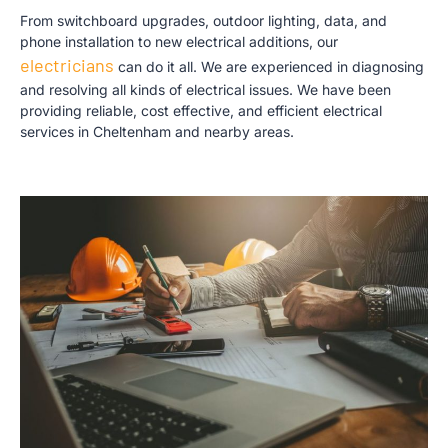
From switchboard upgrades, outdoor lighting, data, and
phone installation to new electrical additions,
our
electricians
c
an do it all. We are experienced in diagnosing
and resolving all kinds of electrical issues. We have been
providing reliable, cost effective, and efficient electrical
services in Cheltenham and nearby areas.