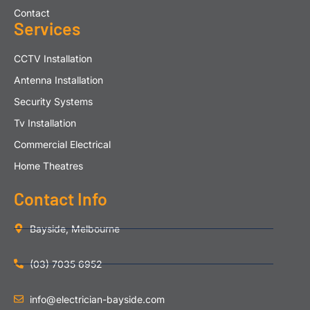
Contact
Services
CCTV Installation
Antenna Installation
Security Systems
Tv Installation
Commercial Electrical
Home Theatres
Contact Info
Bayside, Melbourne
(03) 7035 6952
info@electrician-bayside.com