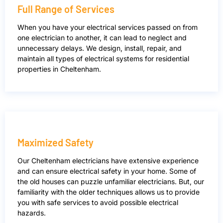
Full Range of Services
When you have your electrical services passed on from
one electrician to another, it can lead to neglect and
unnecessary delays. We design, install, repair, and
maintain all types of electrical systems for residential
properties in Cheltenham.
Maximized Safety
Our Cheltenham electricians have extensive experience
and can ensure electrical safety in your home. Some of
the old houses can puzzle unfamiliar electricians. But, our
familiarity with the older techniques allows us to provide
you with safe services to avoid possible electrical
hazards.