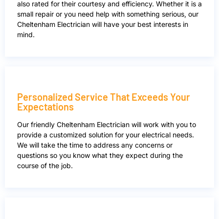
also rated for their courtesy and efficiency. Whether it is a
small repair or you need help with something serious, our
Cheltenham Electrician will have your best interests in
mind.
Personalized Service That Exceeds Your
Expectations
Our friendly Cheltenham Electrician will work with you to
provide a customized solution for your electrical needs.
We will take the time to address any concerns or
questions so you know what they expect during the
course of the job.