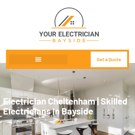
Get a Quote
Electrician Cheltenham | Skilled
Electricians In Bayside